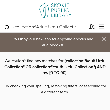
×
Try Libby
, our new app for enjoying ebooks and
audiobooks!
We couldn't find any matches for
(collection:"Adult Urdu
Collection" OR collection:"Youth Urdu Collection") AND
nw:[0 TO 90]
.
Try checking your spelling, removing filters, or searching for
a different term.