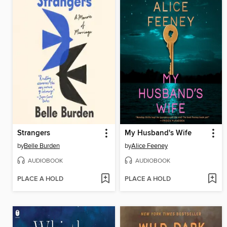
Strangers
My Husband's Wife
by
Belle Burden
by
Alice Feeney
AUDIOBOOK
AUDIOBOOK
PLACE A HOLD
PLACE A HOLD