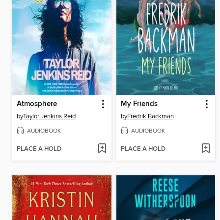
Atmosphere
My Friends
by
Taylor Jenkins Reid
by
Fredrik Backman
AUDIOBOOK
AUDIOBOOK
PLACE A HOLD
PLACE A HOLD