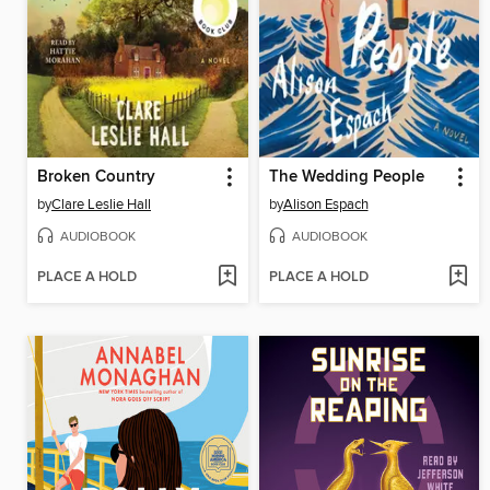
Broken Country
The Wedding People
by
Clare Leslie Hall
by
Alison Espach
AUDIOBOOK
AUDIOBOOK
PLACE A HOLD
PLACE A HOLD