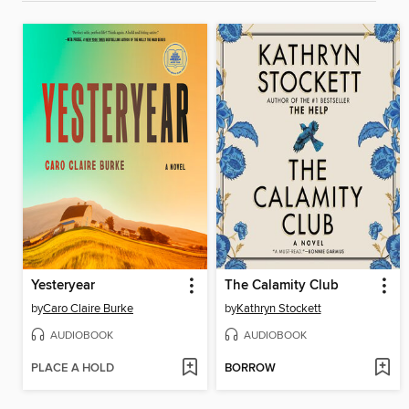
Yesteryear
The Calamity Club
by
Caro Claire Burke
by
Kathryn Stockett
AUDIOBOOK
AUDIOBOOK
PLACE A HOLD
BORROW