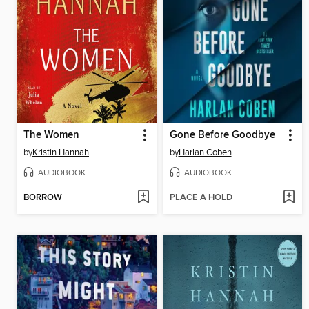
The Women
Gone Before Goodbye
by
Kristin Hannah
by
Harlan Coben
AUDIOBOOK
AUDIOBOOK
BORROW
PLACE A HOLD