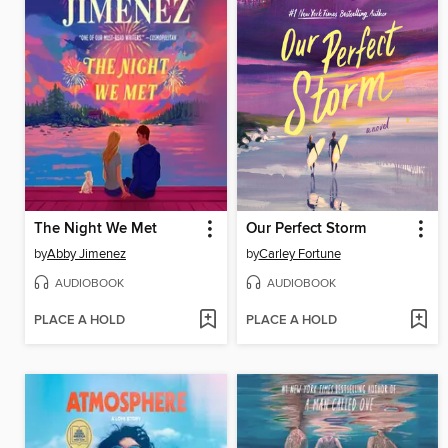
The Night We Met
Our Perfect Storm
by
Abby Jimenez
by
Carley Fortune
AUDIOBOOK
AUDIOBOOK
PLACE A HOLD
PLACE A HOLD