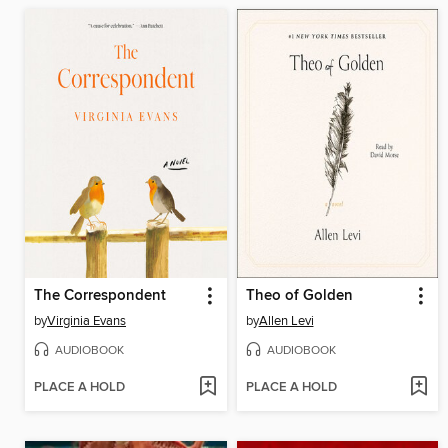
The Correspondent
Theo of Golden
by
Virginia Evans
by
Allen Levi
AUDIOBOOK
AUDIOBOOK
PLACE A HOLD
PLACE A HOLD