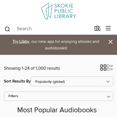
×
Try Libby
, our new app for enjoying ebooks and
audiobooks!
Showing 1-24 of 1,000 results
Sort Results By
Filters
Most Popular Audiobooks