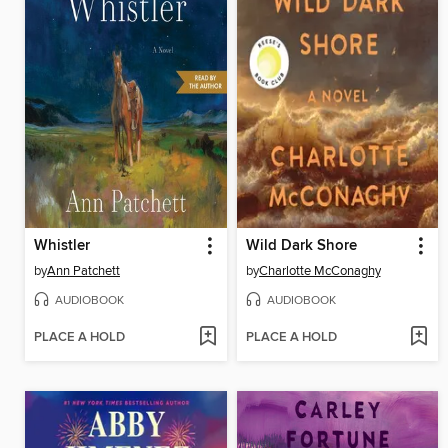
Whistler
Wild Dark Shore
by
Ann Patchett
by
Charlotte McConaghy
AUDIOBOOK
AUDIOBOOK
PLACE A HOLD
PLACE A HOLD