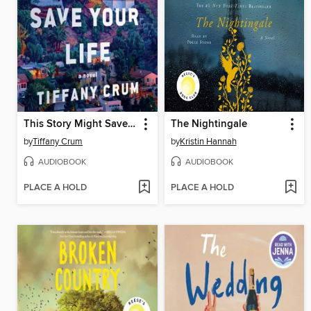
This Story Might Save Your Life
The Nightingale
by
Tiffany Crum
by
Kristin Hannah
AUDIOBOOK
AUDIOBOOK
PLACE A HOLD
PLACE A HOLD