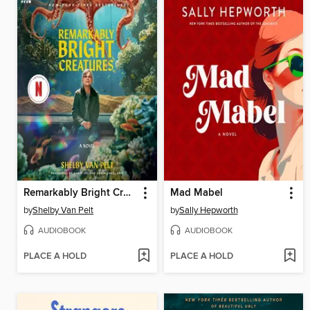
Remarkably Bright Creatures
Mad Mabel
by
Shelby Van Pelt
by
Sally Hepworth
AUDIOBOOK
AUDIOBOOK
PLACE A HOLD
PLACE A HOLD