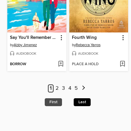
Say You'll Remember Me
Fourth Wing
by
Abby Jimenez
by
Rebecca Yarros
AUDIOBOOK
AUDIOBOOK
BORROW
PLACE A HOLD
1
2
3
4
5
First
Last