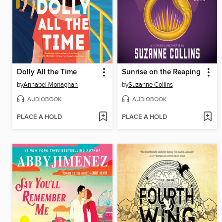
Dolly All the Time
Sunrise on the Reaping
by
Annabel Monaghan
by
Suzanne Collins
AUDIOBOOK
AUDIOBOOK
PLACE A HOLD
PLACE A HOLD