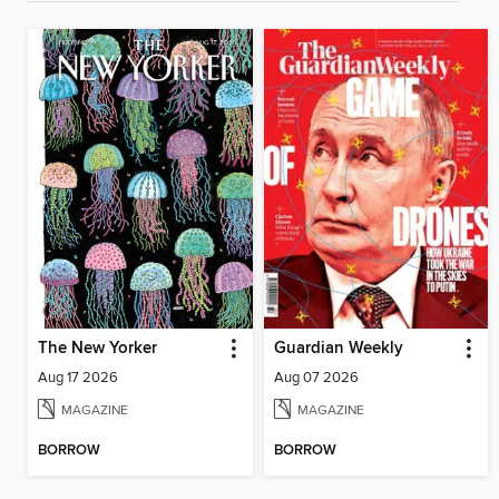
The New Yorker
Guardian Weekly
Aug 17 2026
Aug 07 2026
MAGAZINE
MAGAZINE
BORROW
BORROW