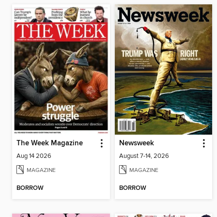
The Week Magazine
Newsweek
Aug 14 2026
August 7-14, 2026
MAGAZINE
MAGAZINE
BORROW
BORROW