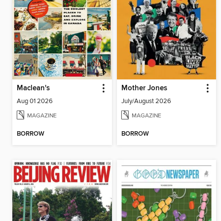
Maclean's
Mother Jones
Aug 01 2026
July/August 2026
MAGAZINE
MAGAZINE
BORROW
BORROW