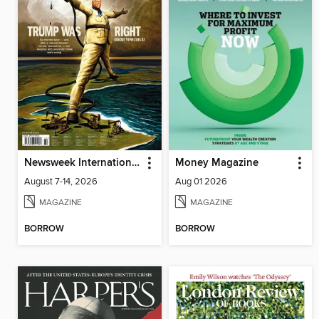
Newsweek International
Money Magazine
August 7-14, 2026
Aug 01 2026
MAGAZINE
MAGAZINE
BORROW
BORROW