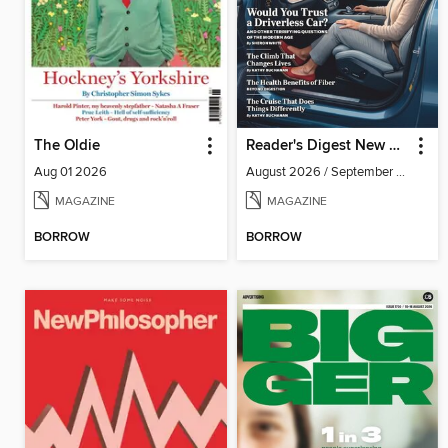
The Oldie
Reader's Digest New Zealand
Aug 01 2026
August 2026 / September 2026
MAGAZINE
MAGAZINE
BORROW
BORROW