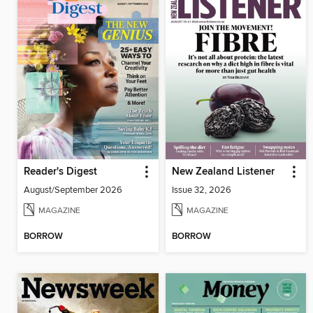
Reader's Digest
New Zealand Listener
August/September 2026
Issue 32, 2026
MAGAZINE
MAGAZINE
BORROW
BORROW