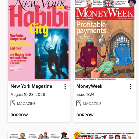
New York Magazine
MoneyWeek
August 10-23, 2026
Issue 1324
MAGAZINE
MAGAZINE
BORROW
BORROW