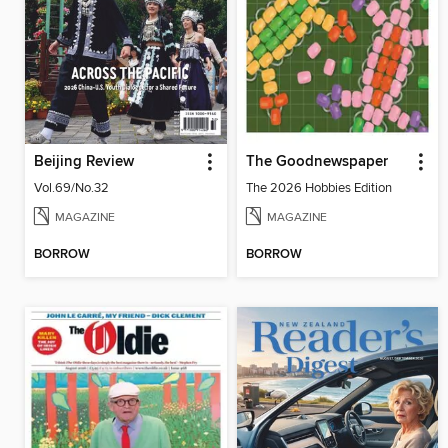
Beijing Review
The Goodnewspaper
Vol.69/No.32
The 2026 Hobbies Edition
MAGAZINE
MAGAZINE
BORROW
BORROW