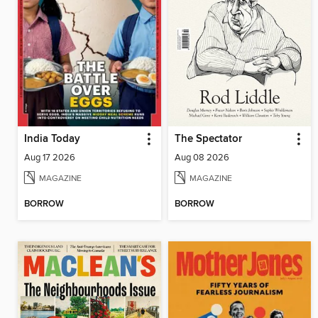
India Today
The Spectator
Aug 17 2026
Aug 08 2026
MAGAZINE
MAGAZINE
BORROW
BORROW