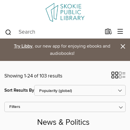
×
Try Libby
, our new app for enjoying ebooks and
audiobooks!
Showing 1-24 of 103 results
Sort Results By
Filters
News & Politics