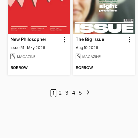
New Philosopher
The Big Issue
issue 51 - May 2026
Aug 10 2026
MAGAZINE
MAGAZINE
BORROW
BORROW
1
2
3
4
5