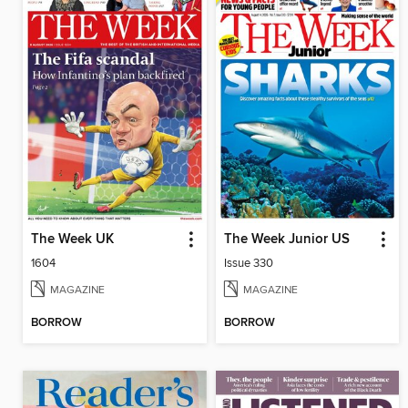
The Week UK
The Week Junior US
1604
Issue 330
MAGAZINE
MAGAZINE
BORROW
BORROW