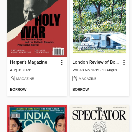
Harper's Magazine
London Review of Books
Aug 01 2026
Vol. 48 No. 14/15 - 13 August 2026
MAGAZINE
MAGAZINE
BORROW
BORROW