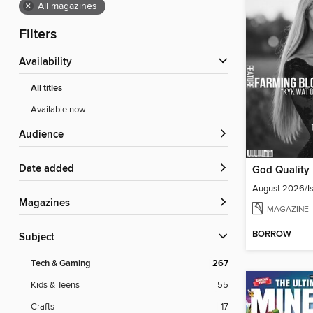
×
All magazines
Filters
Availability
All titles
Available now
Audience
Date added
August 2026/Is
Magazines
MAGAZINE
BORROW
Subject
Tech & Gaming
267
Kids & Teens
55
Crafts
17