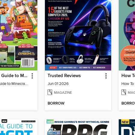
The Ultimate Guide to Minecraft - Adventure Awaits!
Trusted Reviews
The Ultimate Guide to Minecraft - Adventure Awaits!
Jun 01 2026
MAGAZINE
MAG
BORROW
BORR