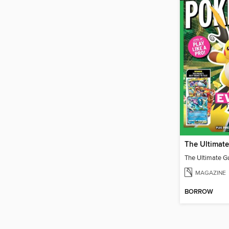
MAGAZINE
BORROW