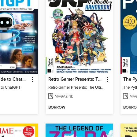
Essential Guide to ChatGPT
Retro Gamer Presents: The Ultimate JRPG Handbook
The Py
e to ChatGPT
Retro Gamer Presents: The Ultimate JRPG Handbook
The Pyt
MAGAZINE
MAG
BORROW
BORR