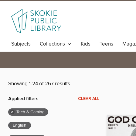
Subjects
Collections
Kids
Teens
Magaz
Showing 1-24 of 267 results
Applied filters
CLEAR ALL
×
Tech & Gaming
English