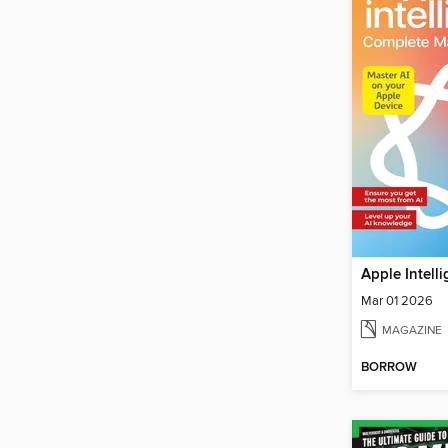
Mar 01 2026
MAGAZINE
BORROW