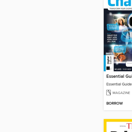
Essential Guid
MAGAZINE
BORROW