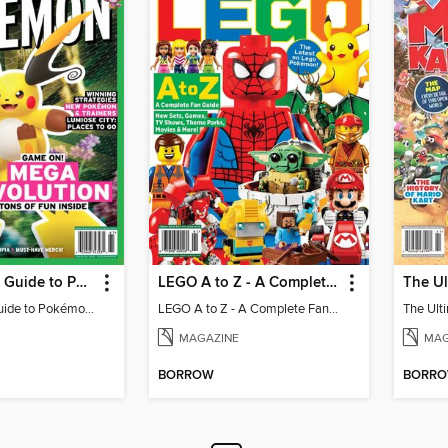
The Ultimate Guide to Pokémon - Game On! Mega Evolution
LEGO A to Z - A Complete Fan Guide
The Ultimate Guide to Pokémon - Game On! Mega Evolution
LEGO A to Z - A Complete Fan Guide
MAGAZINE
MAG
BORROW
BORR