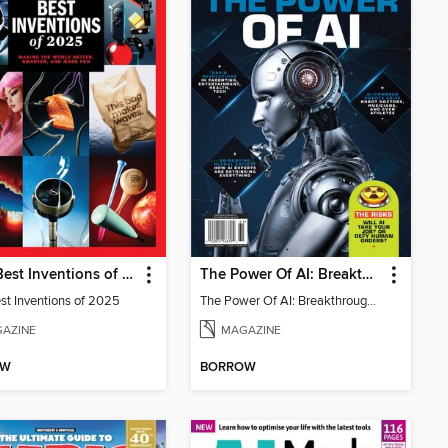
TIME Best Inventions of 2025
The Power Of AI: Breakthroughs Changing The World
st Inventions of 2025
The Power Of AI: Breakthroughs Changing The World
AZINE
MAGAZINE
OW
BORROW