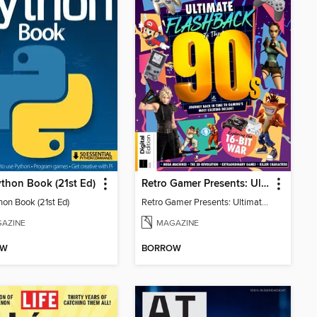
thon Book (21st Ed)
Retro Gamer Presents: Ultimate Flashback To The 90s (2nd Ed)
hon Book (21st Ed)
Retro Gamer Presents: Ultimate Flashback To The 90s (2nd Ed)
AZINE
MAGAZINE
OW
BORROW