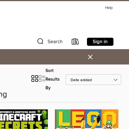
Help
Sign in
Search
×
Sort
Results
By
ng