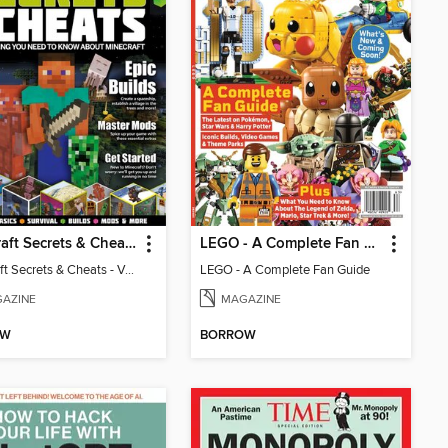
Minecraft Secrets & Cheats - Vol 6
LEGO - A Complete Fan Guide
Minecraft Secrets & Cheats - Vol 6
LEGO - A Complete Fan Guide
AZINE
MAGAZINE
OW
BORROW