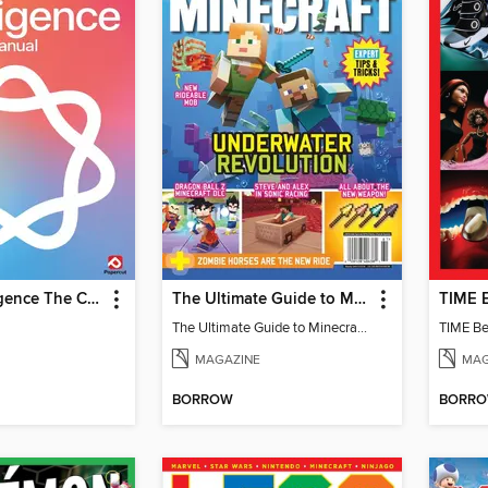
Apple Intelligence The Complete Manual
The Ultimate Guide to Minecraft - Underwater Revolution
The Ultimate Guide to Minecraft - Underwater Revolution
TIME Be
MAGAZINE
MAG
BORROW
BORR