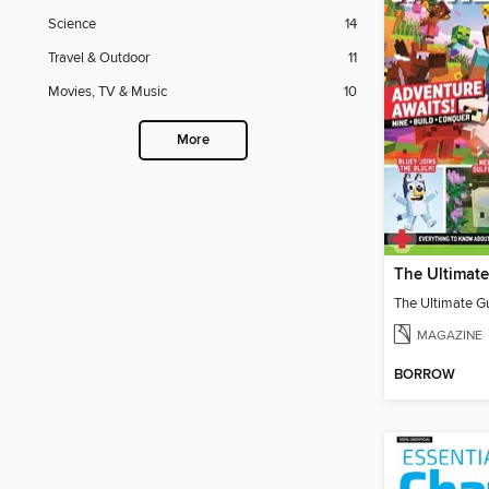
Science
14
Travel & Outdoor
11
Movies, TV & Music
10
More
MAGAZINE
BORROW