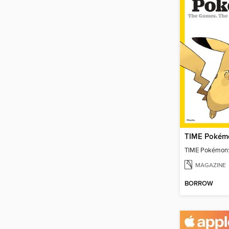
TIME Pokémo
TIME Pokémon:
MAGAZINE
BORROW