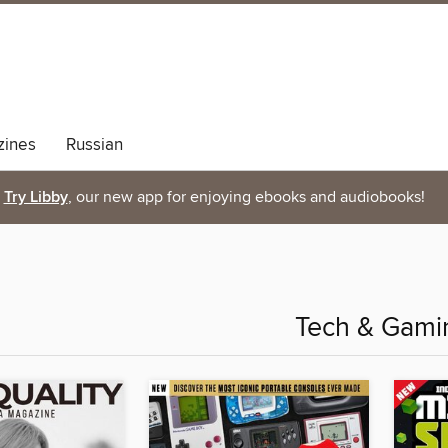
ines
Russian
Try Libby
, our new app for enjoying ebooks and audiobooks!
Tech & Gami