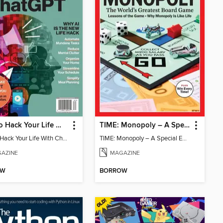
How To Hack Your Life With ChatGPT
TIME: Monopoly – A Special Edition
How To Hack Your Life With ChatGPT
TIME: Monopoly – A Special Edition
AZINE
MAGAZINE
OW
BORROW