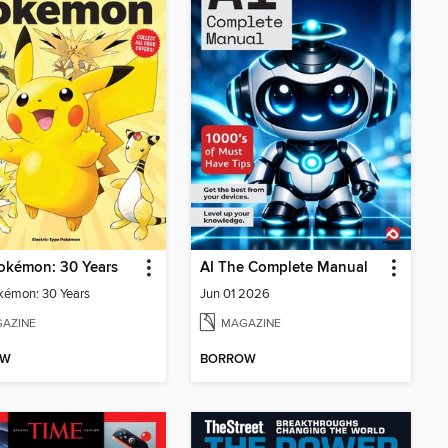
okémon: 30 Years
AI The Complete Manual
kémon: 30 Years
Jun 01 2026
AZINE
MAGAZINE
OW
BORROW