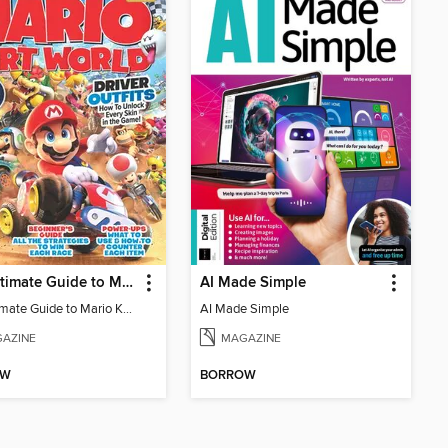
The Ultimate Guide to Mario Kart World
AI Made Simple
The Ultimate Guide to Mario Kart World
AI Made Simple
AZINE
MAGAZINE
OW
BORROW