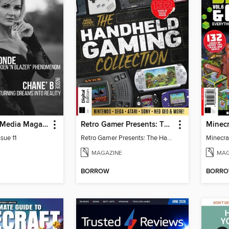
God Quality Media Magazine
Retro Gamer Presents: The Handheld Gaming Collection (4th Ed)
sue 11
Retro Gamer Presents: The Handheld Gaming Collection (4th Ed)
MAGAZINE
MAG
BORROW
BORR