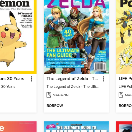
n: 30 Years
The Legend of Zelda - The Ultimate Fan Guide
LIFE P
 30 Years
The Legend of Zelda - The Ultimate Fan Guide
LIFE Po
MAGAZINE
MAG
BORROW
BORR