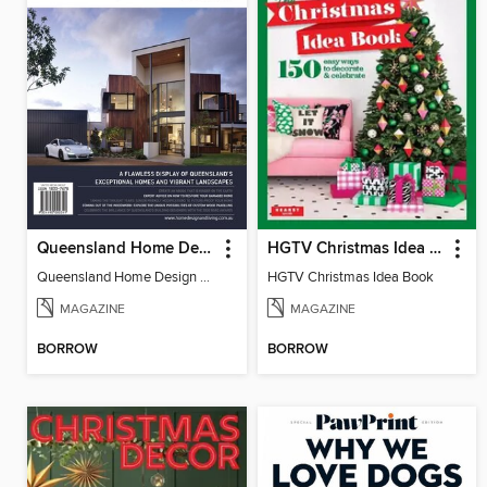
Queensland Home Design + Living
HGTV Christmas Idea Book
Queensland Home Design + Living
HGTV Christmas Idea Book
MAGAZINE
MAGAZINE
BORROW
BORROW