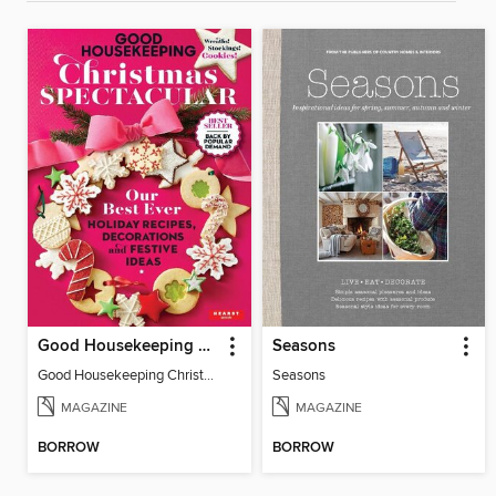
Good Housekeeping Christmas Spectacular
Seasons
Good Housekeeping Christmas Spectacular
Seasons
MAGAZINE
MAGAZINE
BORROW
BORROW