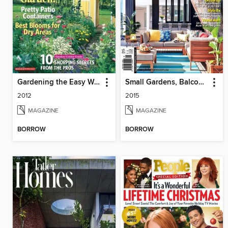
Gardening the Easy Way
Small Gardens, Balconies & Courtyards
2012
2015
MAGAZINE
MAGAZINE
BORROW
BORROW