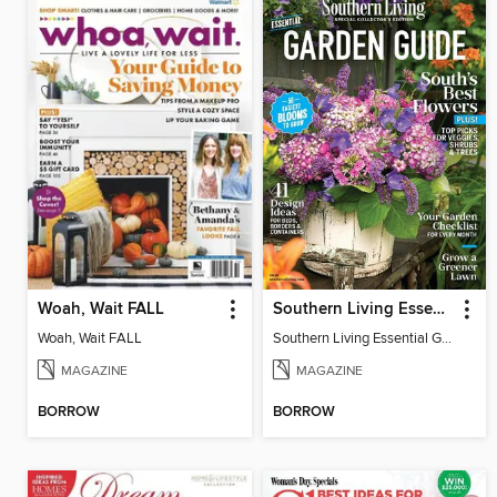
Woah, Wait FALL
Southern Living Essential Garden Guide
Woah, Wait FALL
Southern Living Essential Garden Guide
MAGAZINE
MAGAZINE
BORROW
BORROW