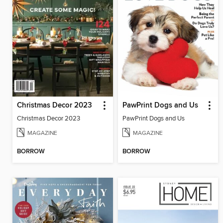
Christmas Decor 2023
PawPrint Dogs and Us
Christmas Decor 2023
PawPrint Dogs and Us
MAGAZINE
MAGAZINE
BORROW
BORROW