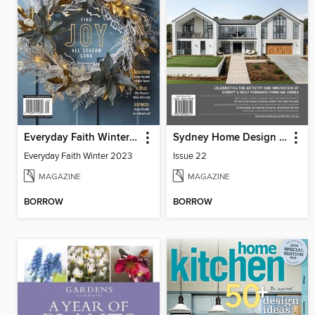
Everyday Faith Winter 2023
Sydney Home Design + Living
Everyday Faith Winter 2023
Issue 22
MAGAZINE
MAGAZINE
BORROW
BORROW