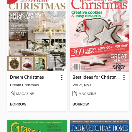
Dream Christmas
Best Ideas for Christmas
Dream Christmas
Vol 21, No 1
MAGAZINE
MAGAZINE
BORROW
BORROW