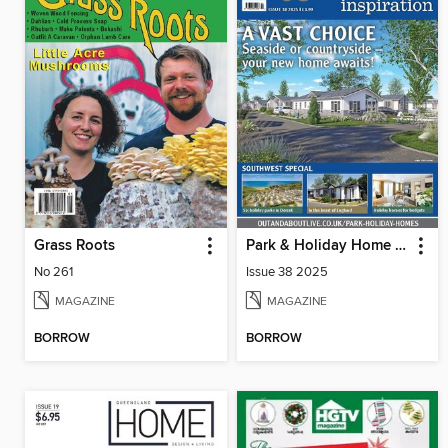
Grass Roots
Park & Holiday Home Inspiration
No 261
Issue 38 2025
MAGAZINE
MAGAZINE
BORROW
BORROW