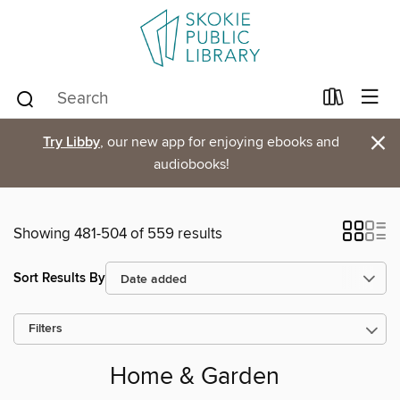
×
Try Libby
, our new app for enjoying ebooks and
audiobooks!
Showing 481-504 of 559 results
Sort Results By
Filters
Home & Garden