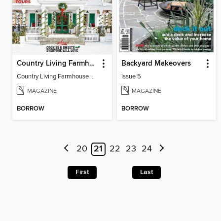
Country Living Farmhouse Christmas
Backyard Makeovers
Country Living Farmhouse Christmas
Issue 5
MAGAZINE
MAGAZINE
BORROW
BORROW
20
21
22
23
24
First
Last