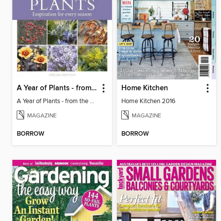
A Year of Plants - from the makers of Gardens Illustrated magazine
Home Kitchen
A Year of Plants - from the makers of Gardens Illustrated magazine
Home Kitchen 2016
MAGAZINE
MAGAZINE
BORROW
BORROW