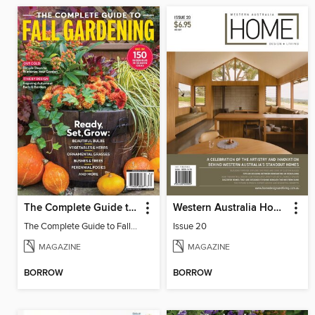
The Complete Guide to Fall Gardening
Western Australia Home Design + Living
The Complete Guide to Fall Gardening
Issue 20
MAGAZINE
MAGAZINE
BORROW
BORROW