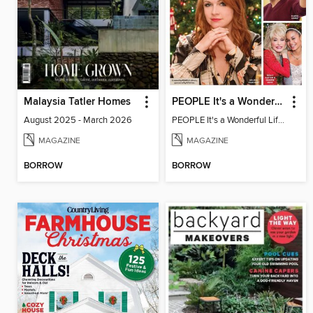
Malaysia Tatler Homes
PEOPLE It's a Wonderful Lifetime Christmas
August 2025 - March 2026
PEOPLE It's a Wonderful Lifetime Christmas
MAGAZINE
MAGAZINE
BORROW
BORROW