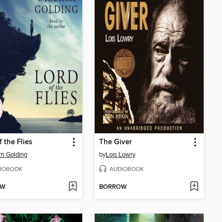
f the Flies
The Giver
am Golding
by
Lois Lowry
IOBOOK
AUDIOBOOK
OW
BORROW