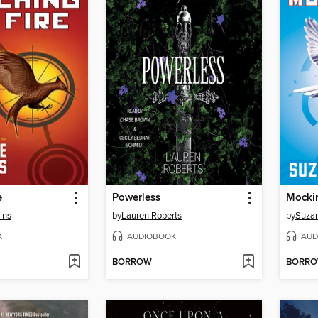
e
Powerless
Mocki
ins
by
Lauren Roberts
by
Suzan
K
AUDIOBOOK
AUD
BORROW
BORR