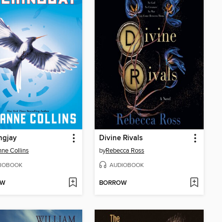
ngjay
Divine Rivals
ne Collins
by
Rebecca Ross
IOBOOK
AUDIOBOOK
OW
BORROW