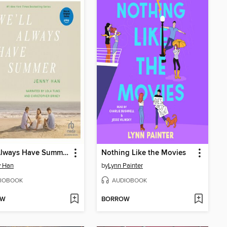
We'll Always Have Summer
Nothing Like the Movies
y Han
by
Lynn Painter
IOBOOK
AUDIOBOOK
OW
BORROW