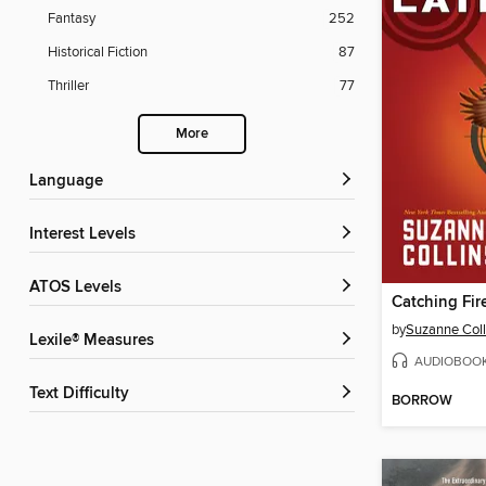
Fantasy
252
Historical Fiction
87
Thriller
77
More
Language
Interest Levels
ATOS Levels
Catching Fir
by
Suzanne Coll
Lexile® Measures
AUDIOBOO
Text Difficulty
BORROW