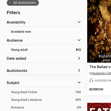
×
All audiobooks
Filters
Availability
Available now
Audience
Young adult
812
Date added
Audiobooks
by
Suzanne Coll
AUDIOBOO
Subject
BORROW
Young Adult Fiction
766
Young Adult Literature
495
Romance
314