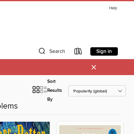
Help
Sign in
Search
×
Sort
Results
By
blems