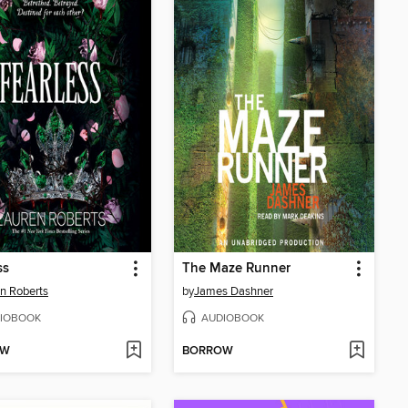
ss
The Maze Runner
n Roberts
by
James Dashner
IOBOOK
AUDIOBOOK
OW
BORROW