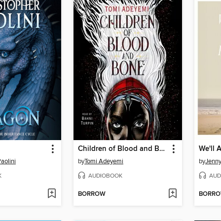
Children of Blood and Bone
aolini
by
Tomi Adeyemi
by
Jenn
K
AUDIOBOOK
AUD
BORROW
BORR