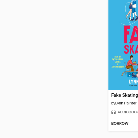
Fake Skatin
by
Lynn Painter
AUDIOBOO
BORROW