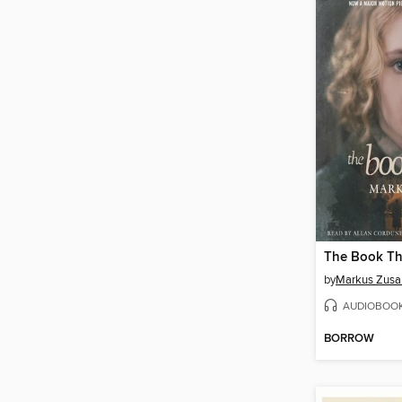
The Book Th
by
Markus Zusa
AUDIOBOO
BORROW