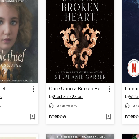
ief
Once Upon a Broken Heart
Lord o
k
by
Stephanie Garber
by
Willi
K
AUDIOBOOK
AUD
BORROW
BORR