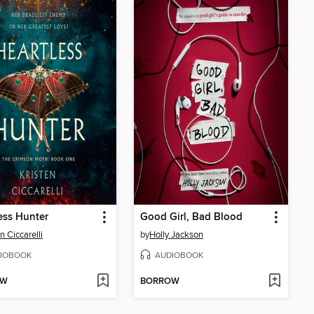
ess Hunter
Good Girl, Bad Blood
n Ciccarelli
by
Holly Jackson
IOBOOK
AUDIOBOOK
OW
BORROW