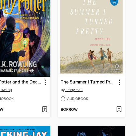
Harry Potter and the Deathly Hallows
The Summer I Turned Pretty
 Rowling
by
Jenny Han
IOBOOK
AUDIOBOOK
OW
BORROW