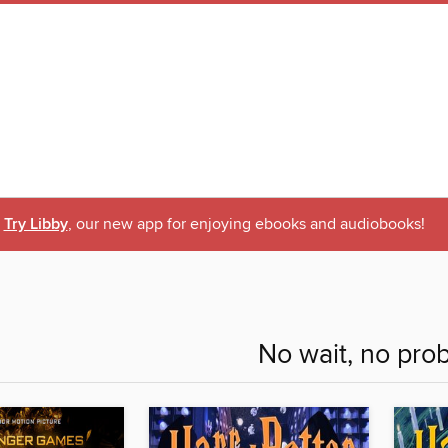
Try Libby
, our new app for enjoying ebooks and audiobooks!
No wait, no pro