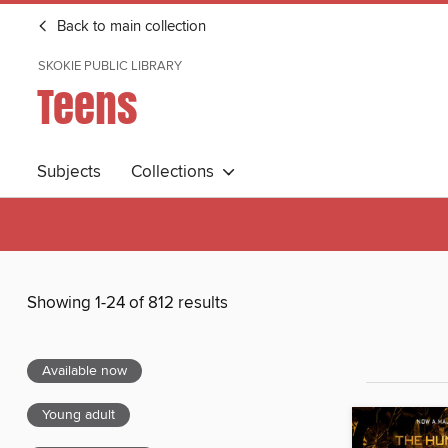
Back to main collection
SKOKIE PUBLIC LIBRARY
Teens
Subjects
Collections
Showing 1-24 of 812 results
Available now
Young adult