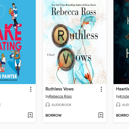
g
Ruthless Vows
Heartl
by
Rebecca Ross
by
Kriste
K
AUDIOBOOK
AUD
BORROW
BORR