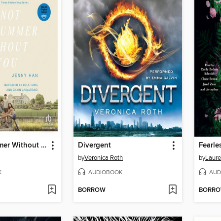
It's Not Summer Without You
Divergent
Fearle
by
Veronica Roth
by
Laure
K
AUDIOBOOK
AUD
BORROW
BORR