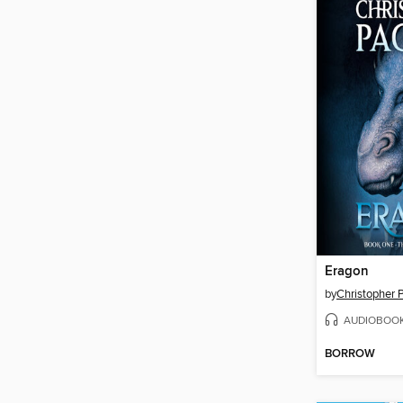
Eragon
by
Christopher P
AUDIOBOO
BORROW