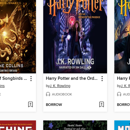
The Ballad of Songbirds and Snakes
Harry Potter and the Order of the Phoenix
ins
by
J. K. Rowling
by
J. K.
K
AUDIOBOOK
AUD
BORROW
BORR