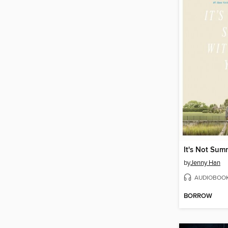
by
Jenny Han
AUDIOBOO
BORROW