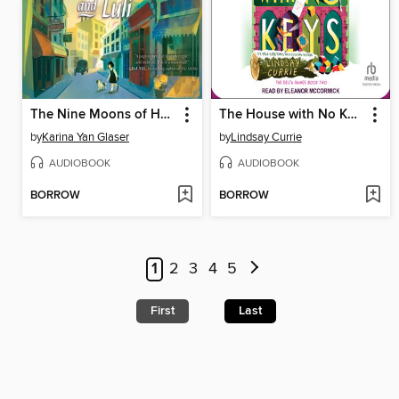
The Nine Moons of Han Yu and Luli
The House with No Keys
by
Karina Yan Glaser
by
Lindsay Currie
AUDIOBOOK
AUDIOBOOK
BORROW
BORROW
1
2
3
4
5
First
Last