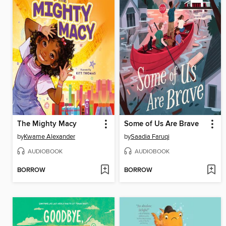
The Mighty Macy
Some of Us Are Brave
by
Kwame Alexander
by
Saadia Faruqi
AUDIOBOOK
AUDIOBOOK
BORROW
BORROW