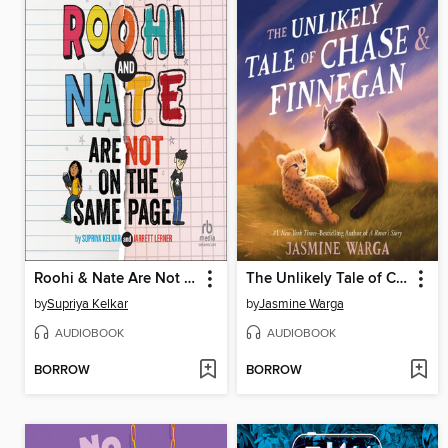
Roohi & Nate Are Not on the Same Page
The Unlikely Tale of Chase and Finnegan
by
Supriya Kelkar
by
Jasmine Warga
AUDIOBOOK
AUDIOBOOK
BORROW
BORROW