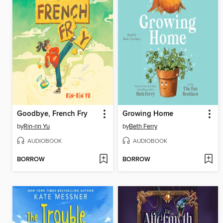
Goodbye, French Fry
Growing Home
by
Rin-rin Yu
by
Beth Ferry
AUDIOBOOK
AUDIOBOOK
BORROW
BORROW