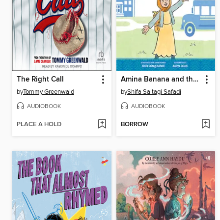
The Right Call
Amina Banana and the Formula for Friendship
by
Tommy Greenwald
by
Shifa Saltagi Safadi
AUDIOBOOK
AUDIOBOOK
PLACE A HOLD
BORROW