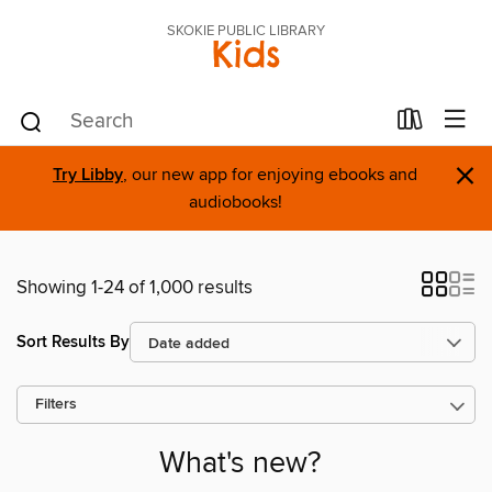
SKOKIE PUBLIC LIBRARY
Kids
×
Try Libby
, our new app for enjoying ebooks and
audiobooks!
Showing 1-24 of 1,000 results
Sort Results By
Filters
What's new?