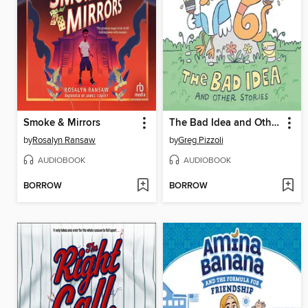
Smoke & Mirrors
The Bad Idea and Other Stories
by
Rosalyn Ransaw
by
Greg Pizzoli
AUDIOBOOK
AUDIOBOOK
BORROW
BORROW