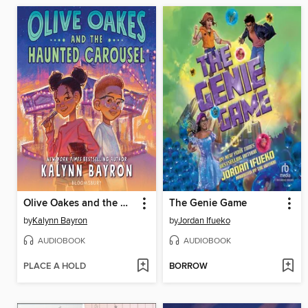
Olive Oakes and the Haunted Carousel
The Genie Game
by
Kalynn Bayron
by
Jordan Ifueko
AUDIOBOOK
AUDIOBOOK
PLACE A HOLD
BORROW