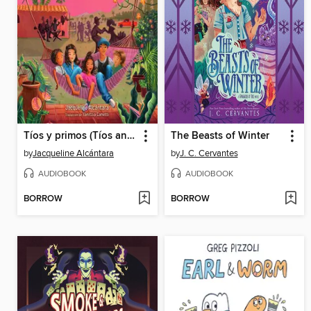
Tíos y primos (Tíos and Primos Spanish Edition)
The Beasts of Winter
by
Jacqueline Alcántara
by
J. C. Cervantes
AUDIOBOOK
AUDIOBOOK
BORROW
BORROW