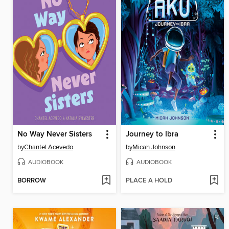
No Way Never Sisters
Journey to Ibra
by
Chantel Acevedo
by
Micah Johnson
AUDIOBOOK
AUDIOBOOK
BORROW
PLACE A HOLD