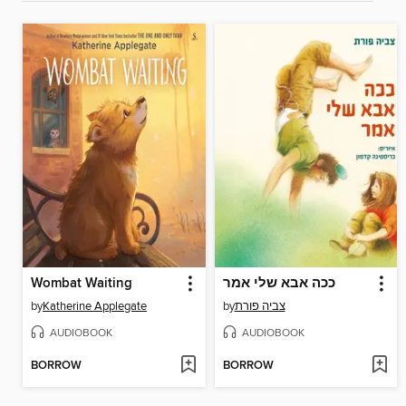
Wombat Waiting
ככה אבא שלי אמר
by
Katherine Applegate
by
צביה פורת
AUDIOBOOK
AUDIOBOOK
BORROW
BORROW