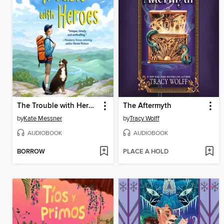
The Trouble with Heroes
The Aftermyth
by
Kate Messner
by
Tracy Wolff
AUDIOBOOK
AUDIOBOOK
BORROW
PLACE A HOLD