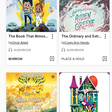
The Book That Almost Rhymed
The Ordinary and Extraordinary Auden Greene
by
Omar Abed
by
Corey Ann Haydu
AUDIOBOOK
AUDIOBOOK
BORROW
PLACE A HOLD